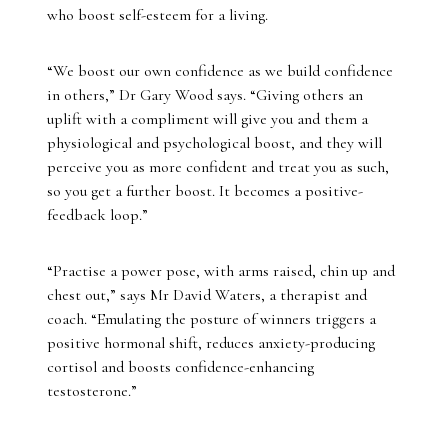
who boost self-esteem for a living.
“We boost our own confidence as we build confidence
in others,” Dr Gary Wood says. “Giving others an
uplift with a compliment will give you and them a
physiological and psychological boost, and they will
perceive you as more confident and treat you as such,
so you get a further boost. It becomes a positive-
feedback loop.”
“Practise a power pose, with arms raised, chin up and
chest out,” says Mr David Waters, a therapist and
coach. “Emulating the posture of winners triggers a
positive hormonal shift, reduces anxiety-producing
cortisol and boosts confidence-enhancing
testosterone.”