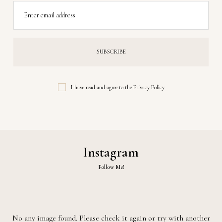
Enter email address
I have read and agree to the
Privacy Policy
Instagram
Follow Me!
No any image found. Please check it again or try with another