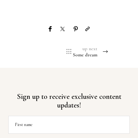
up next
Some dream
Sign up to receive exclusive content
updates!
First name