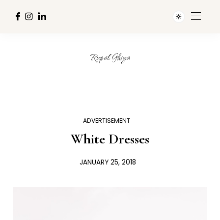
Rupal Ghiya
ADVERTISEMENT
White Dresses
JANUARY 25, 2018