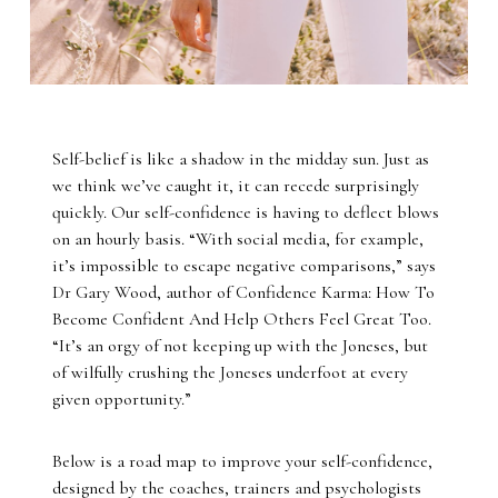
Self-belief is like a shadow in the midday sun. Just as
we think we’ve caught it, it can recede surprisingly
quickly. Our self-confidence is having to deflect blows
on an hourly basis. “With social media, for example,
it’s impossible to escape negative comparisons,” says
Dr Gary Wood, author of Confidence Karma: How To
Become Confident And Help Others Feel Great Too.
“It’s an orgy of not keeping up with the Joneses, but
of wilfully crushing the Joneses underfoot at every
given opportunity.”
Below is a road map to improve your self-confidence,
designed by the coaches, trainers and psychologists