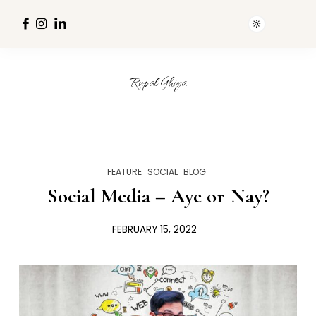
Rupal Ghiya
FEATURE
SOCIAL
BLOG
Social Media – Aye or Nay?
FEBRUARY 15, 2022