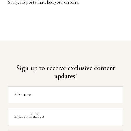
Sorry, no posts matched your criteria.
Sign up to receive exclusive content
updates!
First name
Enter email address