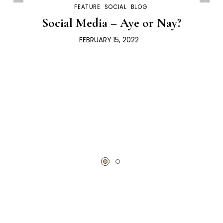
FEATURE
SOCIAL
BLOG
Social Media – Aye or Nay?
FEBRUARY 15, 2022