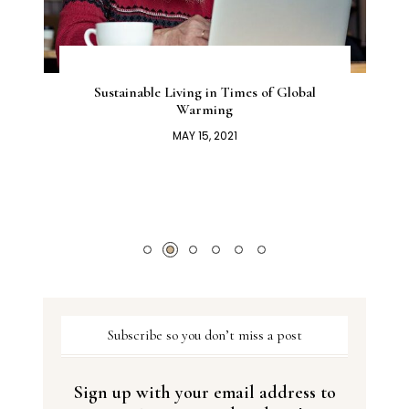
Sustainable Living in Times of Global
Warming
MAY 15, 2021
Subscribe so you don’t miss a post
Sign up with your email address to