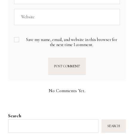
Save my name, email, and website in this browser for
the next time I comment.
No Comments Yet.
Search
SEARCH