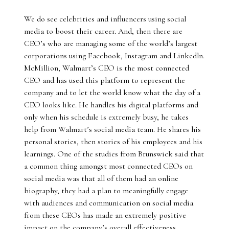
We do see celebrities and influencers using social
media to boost their career. And, then there are
CEO’s who are managing some of the world’s largest
corporations using Facebook, Instagram and Linkedln.
McMillion, Walmart’s CEO is the most connected
CEO and has used this platform to represent the
company and to let the world know what the day of a
CEO looks like. He handles his digital platforms and
only when his schedule is extremely busy, he takes
help from Walmart’s social media team. He shares his
personal stories, then stories of his employees and his
learnings. One of the studies from Brunswick said that
a common thing amongst most connected CEOs on
social media was that all of them had an online
biography, they had a plan to meaningfully engage
with audiences and communication on social media
from these CEOs has made an extremely positive
impact on the company’s overall effectiveness.