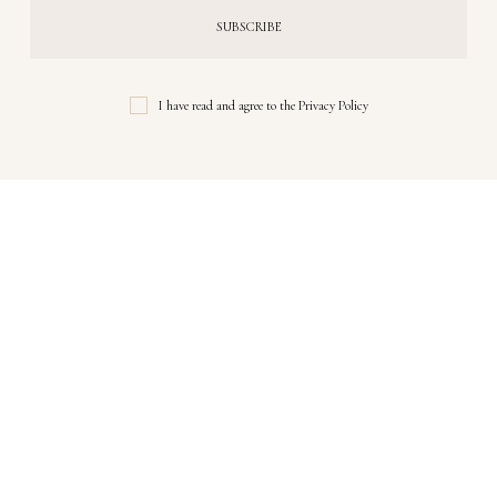
I have read and agree to the
Privacy Policy
Instagram
Follow Me!
No any image found. Please check it again or try with another
instagram account.
Copyrights © 2024 Rupal Ghiya. All Rights Reserved.