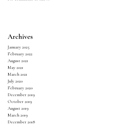
Archives
January 2025
February 2022
August 2021
May 2021
March 2021
July 2020
February 2020
December 2019
October 2019
August 2019
March 2019
December 2018