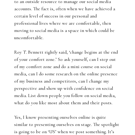
to an outside resource to manage our social media
accounts. The fact is, often when we have achieved a
certain level of success in our personal and
professional lives where we are comfortable, then
moving to social media is a space in which could be
uncomfortable.
Roy T. Bennett rightly said, ‘change begins at the end
of your comfort zone.’ So ask yourself, can I step out
of my comfort zone and do a mini course on social
media, can I do some research on the online presence
of my business and competitors, can I change my
perspective and show up with confidence on social
media. List down people you follow on social media,
what do you like most about them and their posts.
Yes, I know presenting ourselves online is quite
similar to presenting ourselves on stage. The spotlight
is going to be on ‘US’ when we post something. It’s