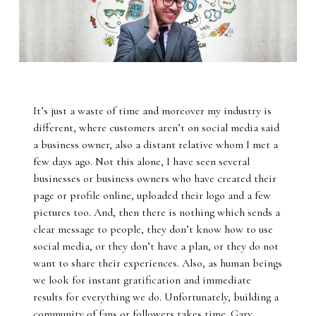
It’s just a waste of time and moreover my industry is
different, where customers aren’t on social media said
a business owner, also a distant relative whom I met a
few days ago. Not this alone, I have seen several
businesses or business owners who have created their
page or profile online, uploaded their logo and a few
pictures too. And, then there is nothing which sends a
clear message to people, they don’t know how to use
social media, or they don’t have a plan, or they do not
want to share their experiences. Also, as human beings
we look for instant gratification and immediate
results for everything we do. Unfortunately, building a
community of fans or followers takes time. Gary