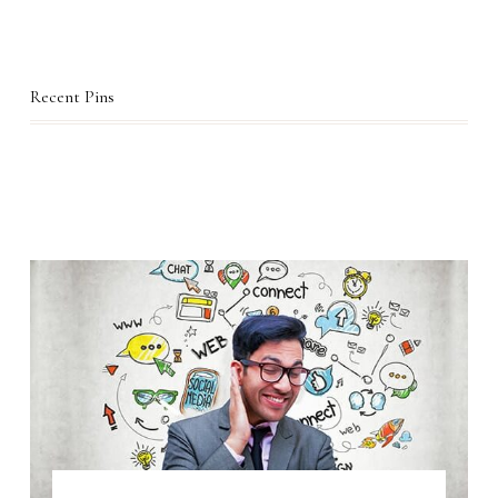
Recent Pins