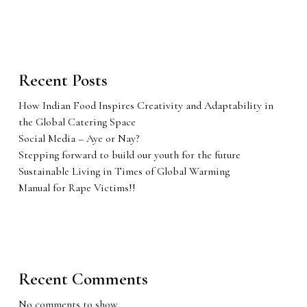
Recent Posts
How Indian Food Inspires Creativity and Adaptability in
the Global Catering Space
Social Media – Aye or Nay?
Stepping forward to build our youth for the future
Sustainable Living in Times of Global Warming
Manual for Rape Victims!!
Recent Comments
No comments to show.