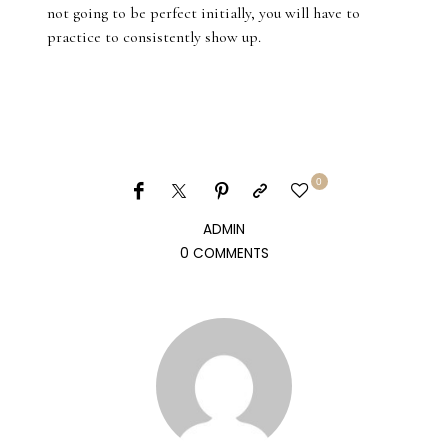
not going to be perfect initially, you will have to
practice to consistently show up.
0
ADMIN
0 COMMENTS