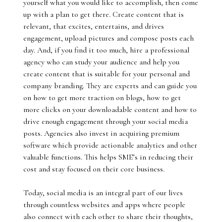
yourself what you would like to accomplish, then come
up with a plan to get there. Create content that is
relevant, that excites, entertains, and drives
engagement, upload pictures and compose posts each
day. And, if you find it too much, hire a professional
agency who can study your audience and help you
create content that is suitable for your personal and
company branding. They are experts and can guide you
on how to get more traction on blogs, how to get
more clicks on your downloadable content and how to
drive enough engagement through your social media
posts. Agencies also invest in acquiring premium
software which provide actionable analytics and other
valuable functions. This helps SME’s in reducing their
cost and stay focused on their core business.
Today, social media is an integral part of our lives
through countless websites and apps where people
also connect with each other to share their thoughts,