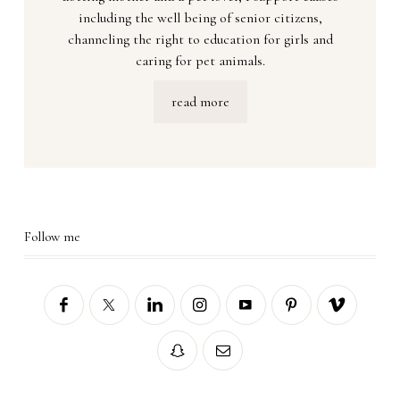
including the well being of senior citizens,
channeling the right to education for girls and
caring for pet animals.
read more
Follow me