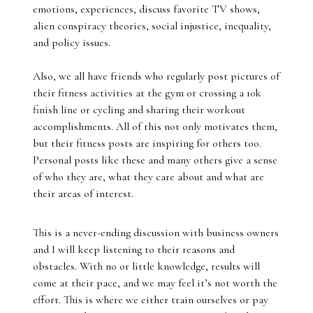
emotions, experiences, discuss favorite TV shows,
alien conspiracy theories, social injustice, inequality,
and policy issues.
Also, we all have friends who regularly post pictures of
their fitness activities at the gym or crossing a 10k
finish line or cycling and sharing their workout
accomplishments. All of this not only motivates them,
but their fitness posts are inspiring for others too.
Personal posts like these and many others give a sense
of who they are, what they care about and what are
their areas of interest.
This is a never-ending discussion with business owners
and I will keep listening to their reasons and
obstacles. With no or little knowledge, results will
come at their pace, and we may feel it’s not worth the
effort. This is where we either train ourselves or pay