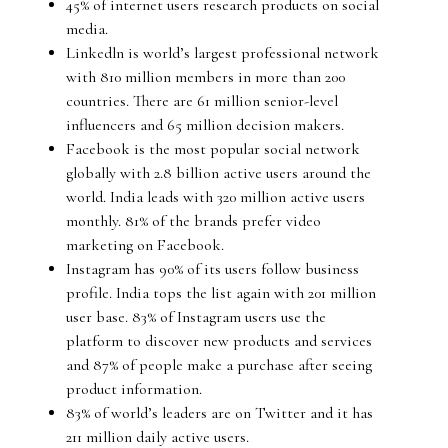
45% of internet users research products on social
media.
Linkedln is world’s largest professional network
with 810 million members in more than 200
countries. There are 61 million senior-level
influencers and 65 million decision makers.
Facebook is the most popular social network
globally with 2.8 billion active users around the
world. India leads with 320 million active users
monthly. 81% of the brands prefer video
marketing on Facebook.
Instagram has 90% of its users follow business
profile. India tops the list again with 201 million
user base. 83% of Instagram users use the
platform to discover new products and services
and 87% of people make a purchase after seeing
product information.
83% of world’s leaders are on Twitter and it has
211 million daily active users.