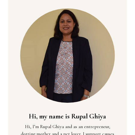
Hi, my name is Rupal Ghiya
Hi, I’m Rupal Ghiya and as an entrepreneur,
dotting mother and a pet lover, I support causes