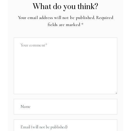
What do you think?
Your email address will not be published.
Required
fields are marked
*