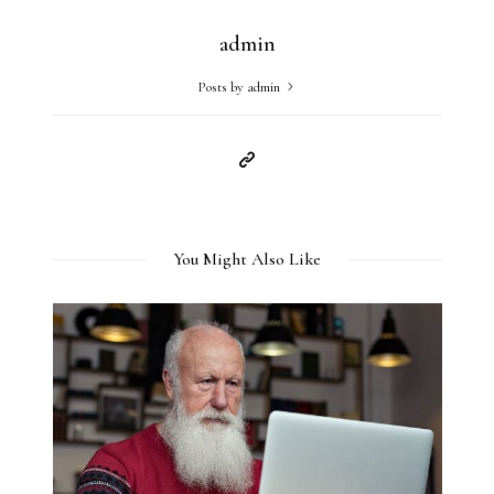
admin
Posts by admin
You Might Also Like