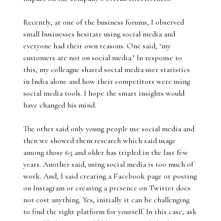
Recently, at one of the business forums, I observed
small businesses hesitate using social media and
everyone had their own reasons. One said, ‘my
customers are not on social media.’ In response to
this, my colleague shared social media user statistics
in India alone and how their competitors were using
social media tools. I hope the smart insights would
have changed his mind.
The other said only young people use social media and
then we showed them research which said usage
among those 65 and older has tripled in the last few
years. Another said, using social media is too much of
work. And, I said creating a Facebook page or posting
on Instagram or creating a presence on Twitter does
not cost anything. Yes, initially it can be challenging
to find the right platform for yourself. In this case, ask