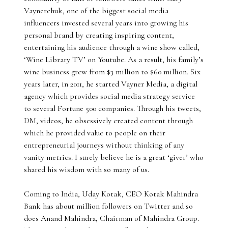
Vaynerchuk, one of the biggest social media
influencers invested several years into growing his
personal brand by creating inspiring content,
entertaining his audience through a wine show called,
‘Wine Library TV’ on Youtube. As a result, his family’s
wine business grew from $3 million to $60 million. Six
years later, in 2011, he started Vayner Media, a digital
agency which provides social media strategy service
to several Fortune 500 companies. Through his tweets,
DM, videos, he obsessively created content through
which he provided value to people on their
entrepreneurial journeys without thinking of any
vanity metrics. I surely believe he is a great ‘giver’ who
shared his wisdom with so many of us.
Coming to India, Uday Kotak, CEO Kotak Mahindra
Bank has about million followers on Twitter and so
does Anand Mahindra, Chairman of Mahindra Group.