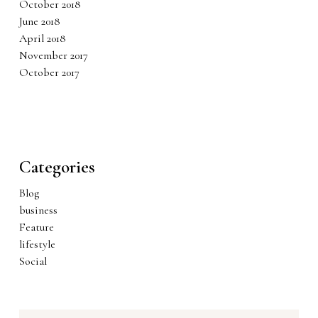
October 2018
June 2018
April 2018
November 2017
October 2017
Categories
Blog
business
Feature
lifestyle
Social