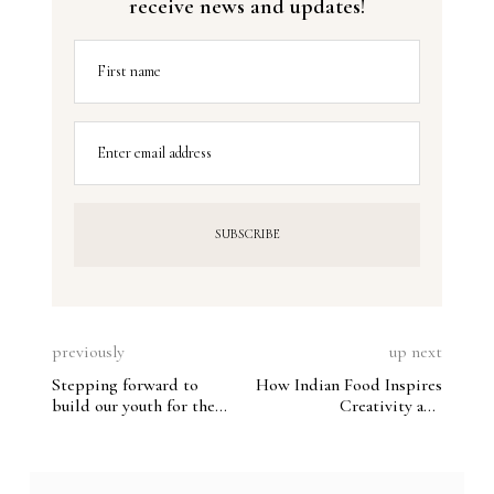
receive news and updates!
First name
Enter email address
previously
up next
Stepping forward to
How Indian Food Inspires
build our youth for the
Creativity and
future
Adaptability in the
Global Catering Space