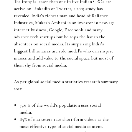
The irony is lesser than one in five Indian CEOs are
active on Linkedin or Twitter, a 2019 study has
revealed. India’s richest man and head of Reliance
Industries, Mukesh Ambani is an investor in new-age
internet business, Google, Facebook and many
advance tech startups but he tops the list in the
absentees on social media. Its surprising India’s
biggest billionaires are role model’s who can inspire
masses and add value to the social space but most of
them shy from social media.
As per global social media statistics research summary
2022:
57.6 % of the world’s population uses social
media.
85% of marketers rate short-form videos as the
most effective type of social media content.