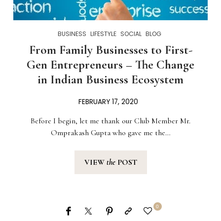
BUSINESS
LIFESTYLE
SOCIAL
BLOG
From Family Businesses to First-
Gen Entrepreneurs – The Change
in Indian Business Ecosystem
FEBRUARY 17, 2020
Before I begin, let me thank our Club Member Mr.
Omprakash Gupta who gave me the…
VIEW
the
POST
0