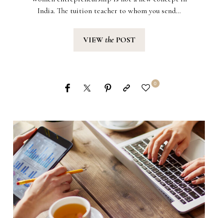
India. The tuition teacher to whom you send…
VIEW
the
POST
0