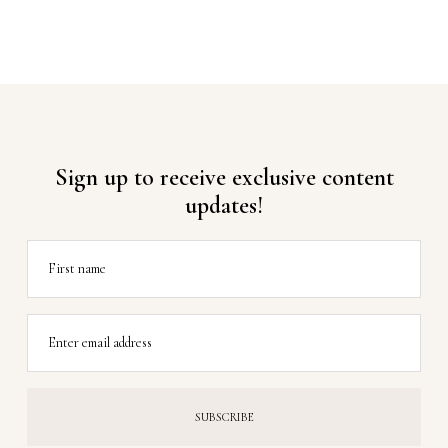
Sign up to receive exclusive content
updates!
First name
Enter email address