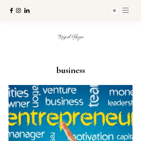
Rupal Ghiya
business