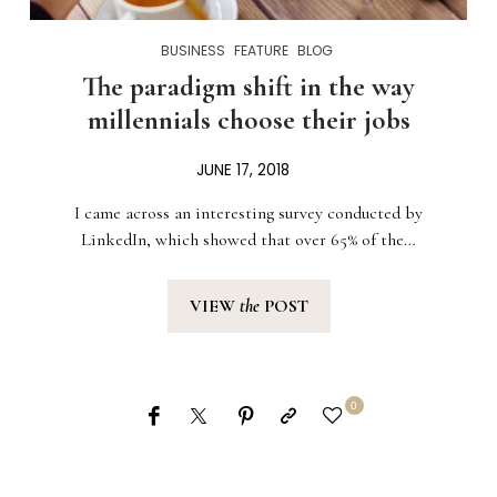
BUSINESS
FEATURE
BLOG
The paradigm shift in the way
millennials choose their jobs
JUNE 17, 2018
I came across an interesting survey conducted by
LinkedIn, which showed that over 65% of the…
VIEW
the
POST
0