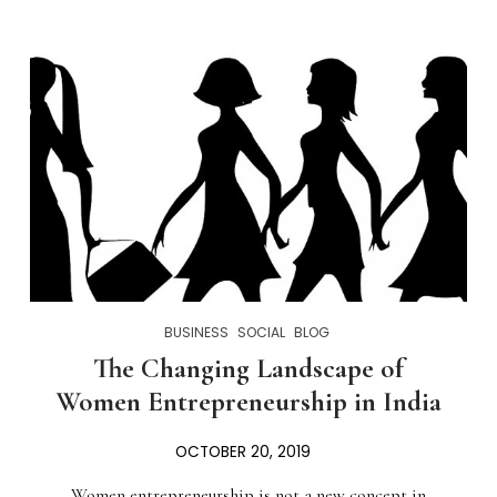
BUSINESS
SOCIAL
BLOG
The Changing Landscape of
Women Entrepreneurship in India
OCTOBER 20, 2019
Women entrepreneurship is not a new concept in