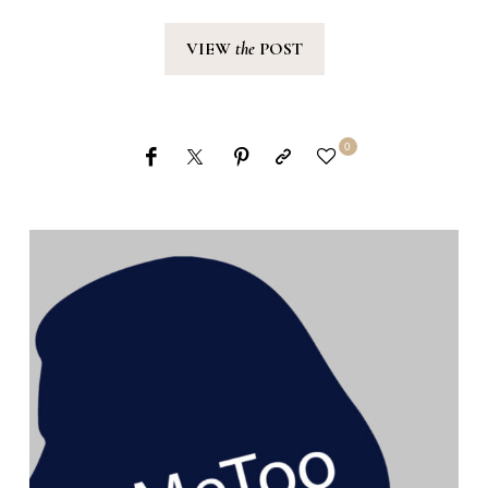
VIEW
the
POST
0