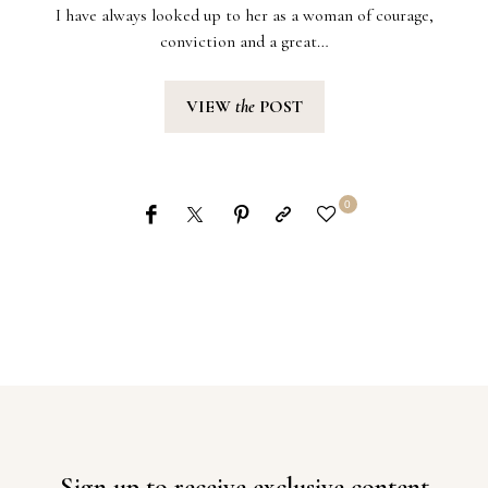
I have always looked up to her as a woman of courage,
conviction and a great…
VIEW
the
POST
0
Sign up to receive exclusive content