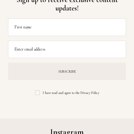
updates!
First name
Enter email address
I have read and agree to the
Privacy Policy
Instagram