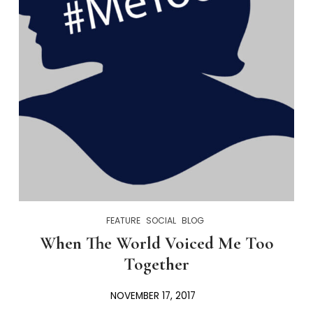
FEATURE
SOCIAL
BLOG
When The World Voiced Me Too
Together
NOVEMBER 17, 2017