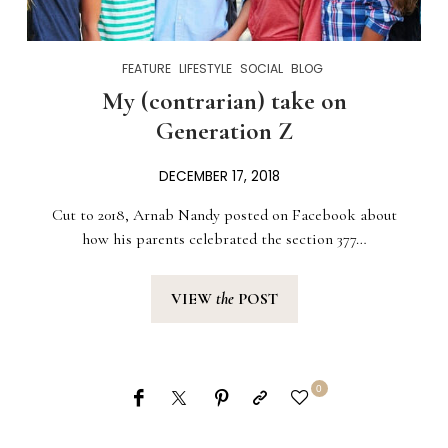
FEATURE
LIFESTYLE
SOCIAL
BLOG
My (contrarian) take on
Generation Z
DECEMBER 17, 2018
Cut to 2018, Arnab Nandy posted on Facebook about
how his parents celebrated the section 377…
VIEW
the
POST
0