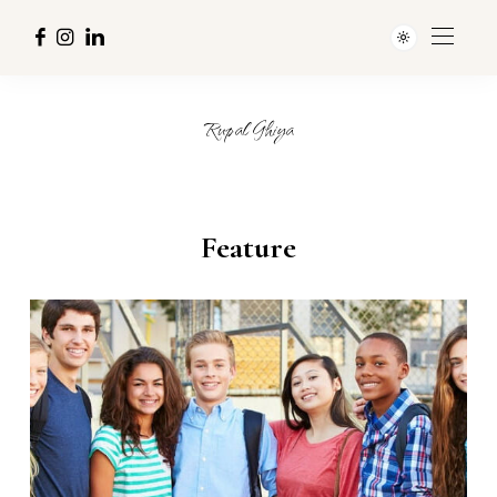
Rupal Ghiya
Feature