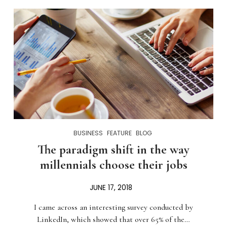
BUSINESS
FEATURE
BLOG
The paradigm shift in the way
millennials choose their jobs
JUNE 17, 2018
I came across an interesting survey conducted by
LinkedIn, which showed that over 65% of the…