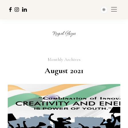
Rupal Ghiya
Monthly Archives
August 2021