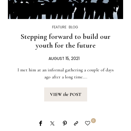
FEATURE
BLOG
Stepping forward to build our
youth for the future
AUGUST 15, 2021
I met him at an informal gathering a couple of days
ago after a long time….
VIEW
the
POST
0