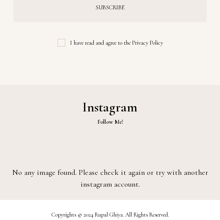
I have read and agree to the
Privacy Policy
Instagram
Follow Me!
No any image found. Please check it again or try with another
instagram account.
Copyrights © 2024 Rupal Ghiya. All Rights Reserved.