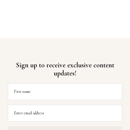
Sign up to receive exclusive content
updates!
First name
Enter email address