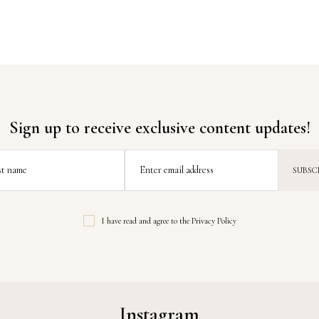
Sign up to receive exclusive content updates!
st name
Enter email address
I have read and agree to the
Privacy Policy
Instagram