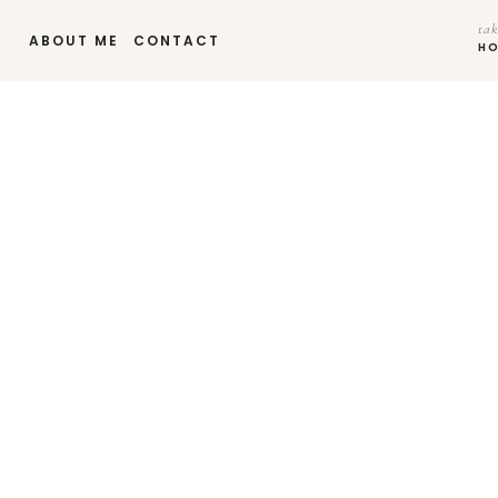
tak
ABOUT ME
CONTACT
H