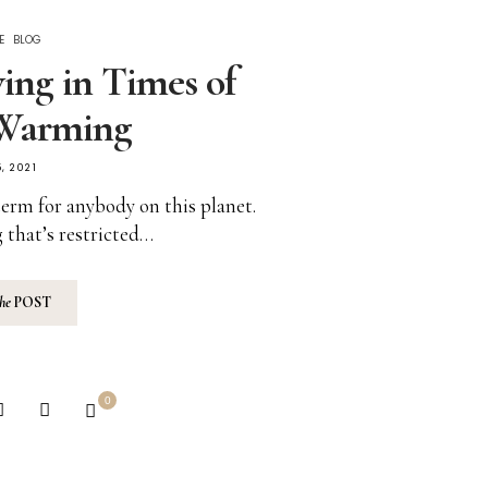
E
BLOG
ving in Times of
 Warming
, 2021
term for anybody on this planet.
 that’s restricted…
the
POST
0