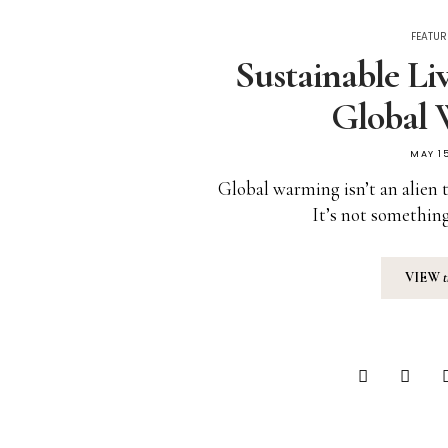
FEATUR
Sustainable Li
Global
MAY 15
Global warming isn’t an alien 
It’s not something
VIEW