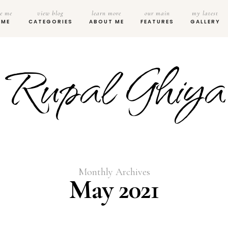
e me
view blog
learn more
our main
my latest
OME
CATEGORIES
ABOUT ME
FEATURES
GALLERY
Rupal Ghiya
Monthly Archives
May 2021