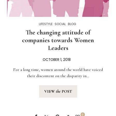
LIFESTYLE
SOCIAL
BLOG
The changing attitude of
companies towards Women
Leaders
OCTOBER 1, 2018
For a long time, women around the world have voiced
their discontent on the disparity in…
VIEW
the
POST
0