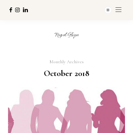
Rupal Ghiya
Monthly Archives
October 2018