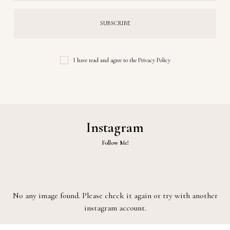
I have read and agree to the
Privacy Policy
Instagram
Follow Me!
No any image found. Please check it again or try with another
instagram account.