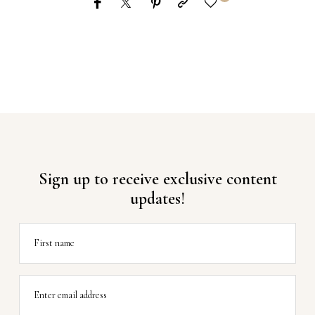
Sign up to receive exclusive content
updates!
First name
Enter email address